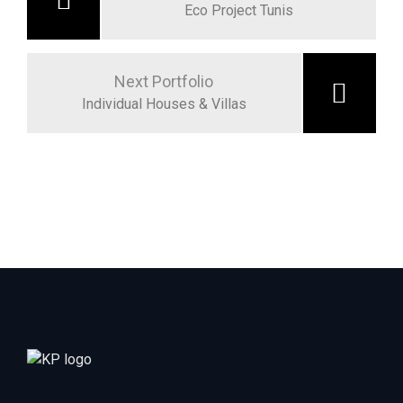
Eco Project Tunis
Next Portfolio
Individual Houses & Villas