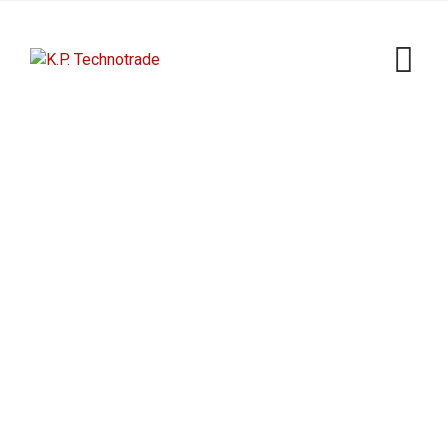
Powerful Equipment
K.P. Technotrade
>
Portfolio
>
Sun
>
Powerful
Equipment