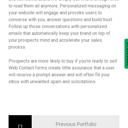
to read them all anymore. Personalized messaging on
your website will engage and provoke users to
converse with you, answer questions and build trust.
Follow up those conversations with personalized
emails that automatically keep your brand on top of
your prospects mind and accelerate your sales
CONTA
process.
Prospects are more likely to buy if you’re ready to sell.
Web Contact forms create little assurance that a user
will receive a prompt answer and will often fill your
inbox with unwanted spam and solicitations.
Previous Portfolio