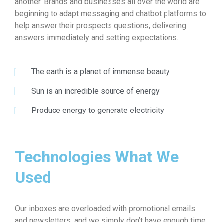
another. Brands and businesses all over the world are
beginning to adapt messaging and chatbot platforms to
help answer their prospects questions, delivering
answers immediately and setting expectations.
The earth is a planet of immense beauty
Sun is an incredible source of energy
Produce energy to generate electricity
Technologies What We
Used
Our inboxes are overloaded with promotional emails
and newsletters, and we simply don’t have enough time