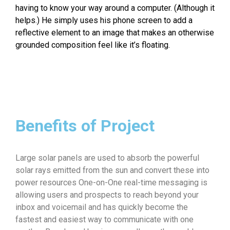
having to know your way around a computer. (Although it
helps.) He simply uses his phone screen to add a
reflective element to an image that makes an otherwise
grounded composition feel like it’s floating.
Benefits of Project
Large solar panels are used to absorb the powerful
solar rays emitted from the sun and convert these into
power resources One-on-One real-time messaging is
allowing users and prospects to reach beyond your
inbox and voicemail and has quickly become the
fastest and easiest way to communicate with one