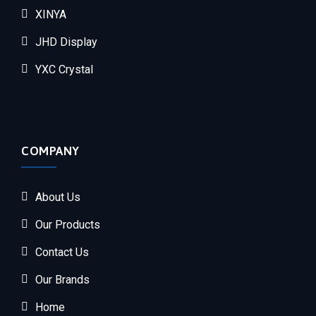
XINYA
JHD Display
YXC Crystal
COMPANY
About Us
Our Products
Contact Us
Our Brands
Home