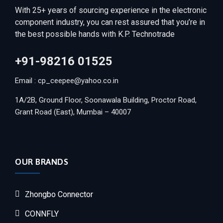
With 25+ years of sourcing experience in the electronic
component industry, you can rest assured that you’re in
the best possible hands with K.P. Technotrade
+91-98216 01525
Email : cp_ceepee@yahoo.co.in
1A/2B, Ground Floor, Soonawala Building, Proctor Road,
Grant Road (East), Mumbai – 40007
OUR BRANDS
Zhongbo Connector
CONNFLY