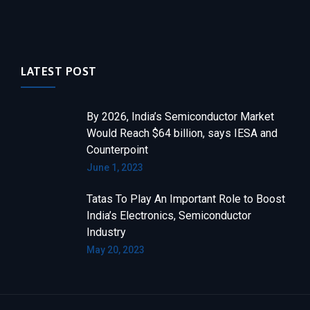
LATEST POST
By 2026, India’s Semiconductor Market
Would Reach $64 billion, says IESA and
Counterpoint
June 1, 2023
Tatas To Play An Important Role to Boost
India’s Electronics, Semiconductor
Industry
May 20, 2023