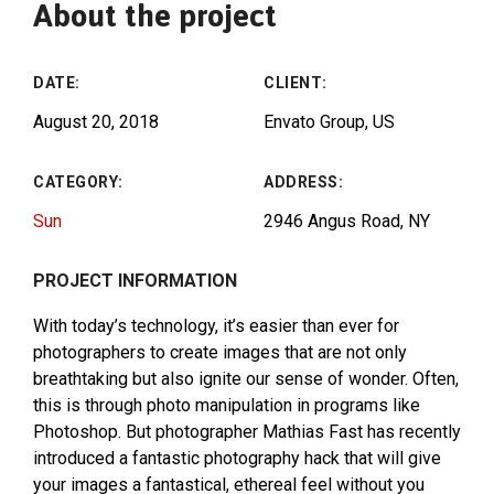
About the project
DATE:
CLIENT:
August 20, 2018
Envato Group, US
CATEGORY:
ADDRESS:
Sun
2946 Angus Road, NY
PROJECT INFORMATION
With today’s technology, it’s easier than ever for
photographers to create images that are not only
breathtaking but also ignite our sense of wonder. Often,
this is through photo manipulation in programs like
Photoshop. But photographer Mathias Fast has recently
introduced a fantastic photography hack that will give
your images a fantastical, ethereal feel without you