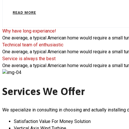
READ MORE
Why have long experiance!
One average, a typical American home would require a small tur
Technical team of enthusiastic
One average, a typical American home would require a small tur
Service is always the best
One average, a typical American home would require a small tur
Services We Offer
We specialize in consulting in choosing and actually installing d
Satisfaction Value For Money Solution
Vertical Axis Wind Turbine