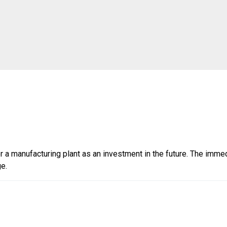
r a manufacturing plant as an investment in the future. The imme
ge.