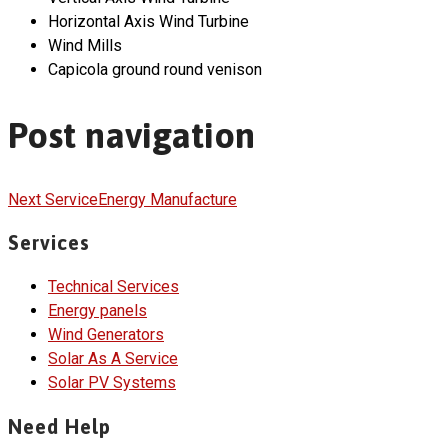
Horizontal Axis Wind Turbine
Wind Mills
Capicola ground round venison
Post navigation
Next Service
Energy Manufacture
Services
Technical Services
Energy panels
Wind Generators
Solar As A Service
Solar PV Systems
Need Help