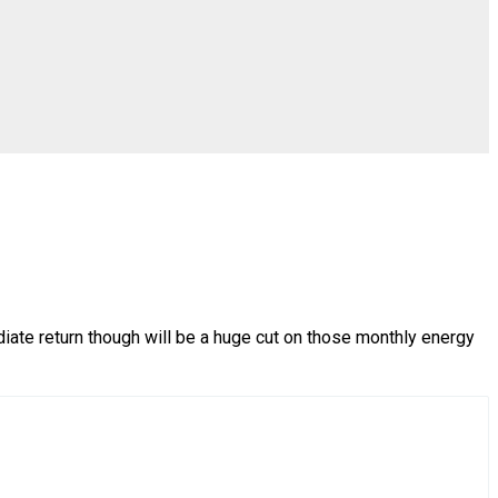
diate return though will be a huge cut on those monthly energy