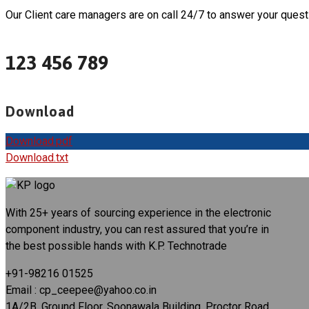
Our Client care managers are on call 24/7 to answer your quest
123 456 789
Download
Download.pdf
Download.txt
With 25+ years of sourcing experience in the electronic
component industry, you can rest assured that you’re in
the best possible hands with K.P. Technotrade
+91-98216 01525
Email : cp_ceepee@yahoo.co.in
1A/2B, Ground Floor, Soonawala Building, Proctor Road,