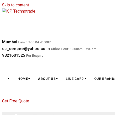
Skip to content
Mumbai
Lamignton Rd 400007
cp_ceepee@yahoo.co.in
Office Hour: 10:00am - 7:00pm
9821601525
For Enquiry
HOME
ABOUT US
LINE CARD
OUR BRAND
Get Free Quote