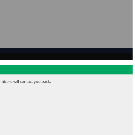
embers will contact you back.