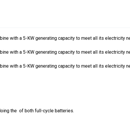
bine with a 5-KW generating capacity to meet all its electricity
bine with a 5-KW generating capacity to meet all its electricity
bine with a 5-KW generating capacity to meet all its electricity
oing the of both full-cycle batteries.