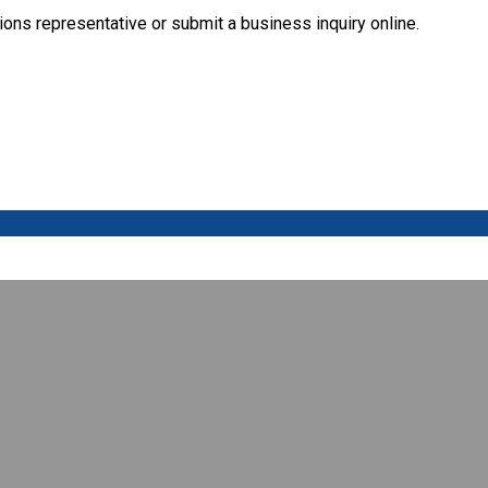
ions representative or submit a business inquiry online.