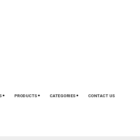
S
PRODUCTS
CATEGORIES
CONTACT US