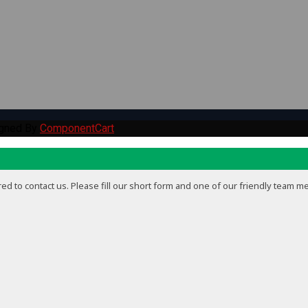
igned By
ComponentCart
ed to contact us. Please fill our short form and one of our friendly team m