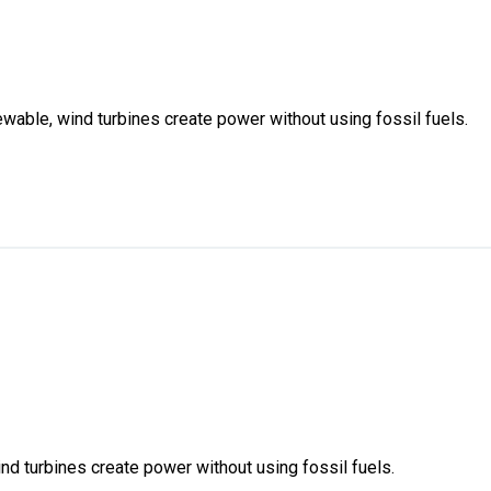
ewable, wind turbines create power without using fossil fuels.
nd turbines create power without using fossil fuels.