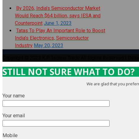
By 2026, India’s Semiconductor Market
Would Reach $64 billion, says IESA and
Counterpoint
June 1, 2023
Tatas To Play An Important Role to Boost
India’s Electronics, Semiconductor
Industry
May 20, 2023
Copyright © 2023 K.P Techno Trade.All Rights Reserved | Des
STILL NOT SURE WHAT TO DO?
We are glad that you preferr
Your name
Your email
Mobile