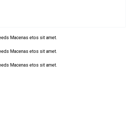
 needs Macenas etos sit amet.
 needs Macenas etos sit amet.
 needs Macenas etos sit amet.