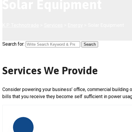
Solar Equipment
K.P. Technotrade
>
Services
>
Energy
>
Solar Equipment
Search for:
Search
Services We Provide
Consider powering your business’ office, commercial building o
bills that you receive they become self sufficient in power usa