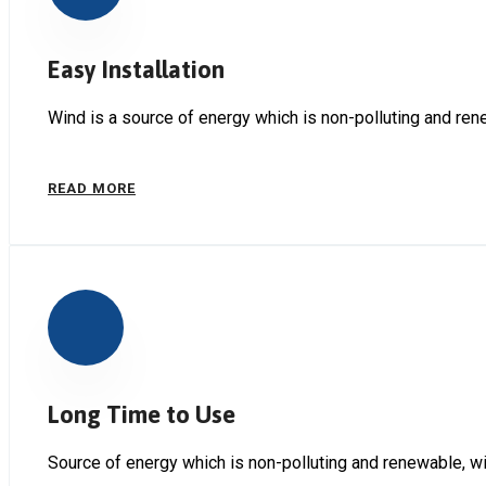
Easy Installation
Wind is a source of energy which is non-polluting and ren
READ MORE
Long Time to Use
Source of energy which is non-polluting and renewable, wi