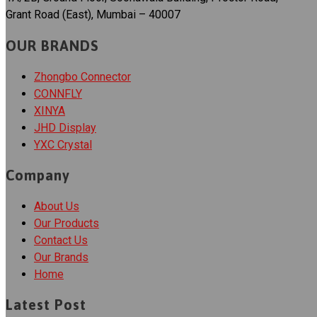
Grant Road (East), Mumbai – 40007
OUR BRANDS
Zhongbo Connector
CONNFLY
XINYA
JHD Display
YXC Crystal
Company
About Us
Our Products
Contact Us
Our Brands
Home
Latest Post