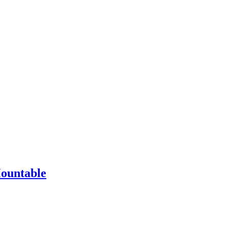
ountable