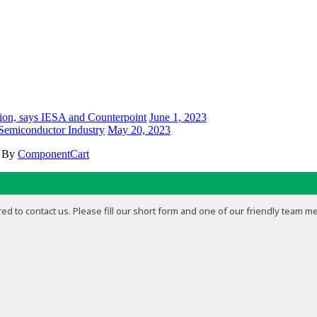
ion, says IESA and Counterpoint
June 1, 2023
 Semiconductor Industry
May 20, 2023
d By
ComponentCart
ed to contact us. Please fill our short form and one of our friendly team m