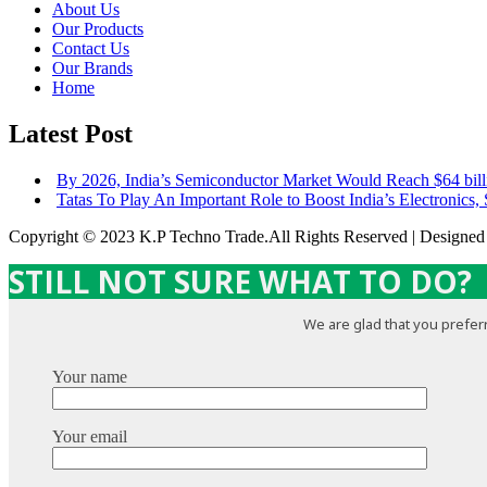
About Us
Our Products
Contact Us
Our Brands
Home
Latest Post
By 2026, India’s Semiconductor Market Would Reach $64 bill
Tatas To Play An Important Role to Boost India’s Electronics,
Copyright © 2023 K.P Techno Trade.All Rights Reserved | Designe
STILL NOT SURE WHAT TO DO?
We are glad that you preferr
Your name
Your email