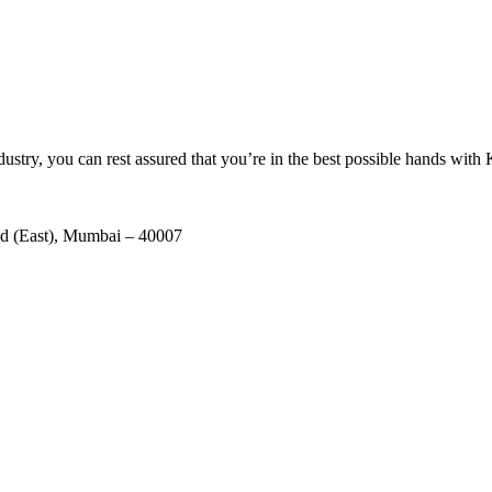
ustry, you can rest assured that you’re in the best possible hands with
ad (East), Mumbai – 40007