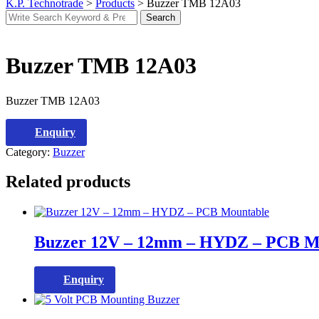
K.P. Technotrade
>
Products
>
Buzzer TMB 12A03
Search
Search
for:
Buzzer TMB 12A03
Buzzer TMB 12A03
Enquiry
Category:
Buzzer
Related products
Buzzer 12V – 12mm – HYDZ – PCB M
Enquiry