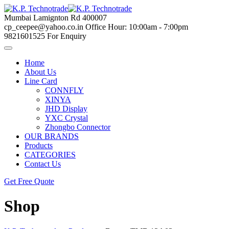
Skip
to
Mumbai
Lamignton Rd 400007
content
cp_ceepee@yahoo.co.in
Office Hour: 10:00am - 7:00pm
9821601525
For Enquiry
Home
About Us
Line Card
CONNFLY
XINYA
JHD Display
YXC Crystal
Zhongbo Connector
OUR BRANDS
Products
CATEGORIES
Contact Us
Get Free Quote
Shop