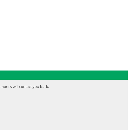
embers will contact you back.