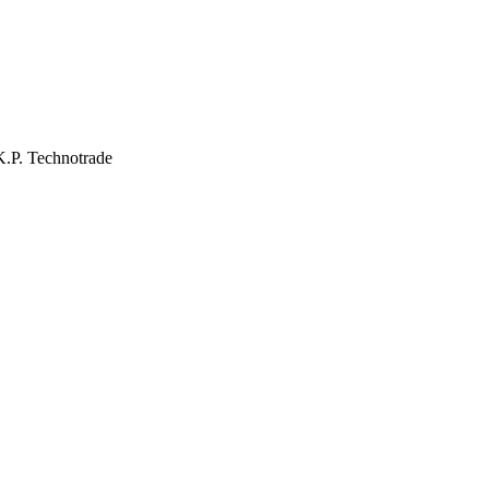
 K.P. Technotrade