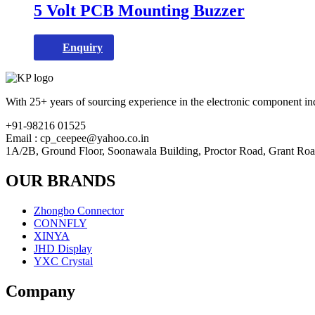
5 Volt PCB Mounting Buzzer
Enquiry
With 25+ years of sourcing experience in the electronic component ind
+91-98216 01525
Email : cp_ceepee@yahoo.co.in
1A/2B, Ground Floor, Soonawala Building, Proctor Road, Grant Ro
OUR BRANDS
Zhongbo Connector
CONNFLY
XINYA
JHD Display
YXC Crystal
Company