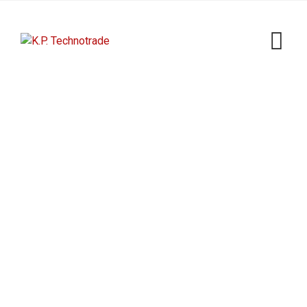
Skip
to
content
Shop
K.P. Technotrade
>
Products
>
YSO120TK