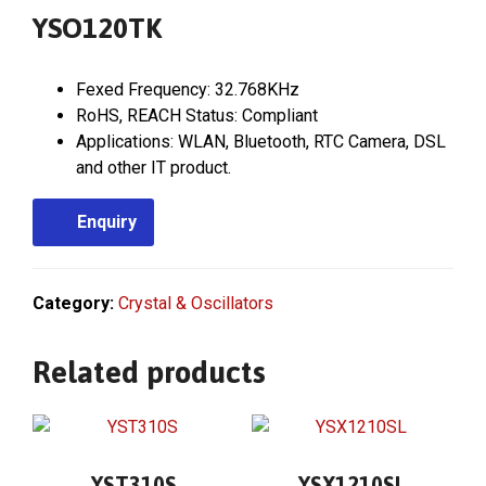
YSO120TK
Fexed Frequency: 32.768KHz
RoHS, REACH Status: Compliant
Applications: WLAN, Bluetooth, RTC Camera, DSL
and other IT product.
Enquiry
Category:
Crystal & Oscillators
Related products
YST310S
YSX1210SL