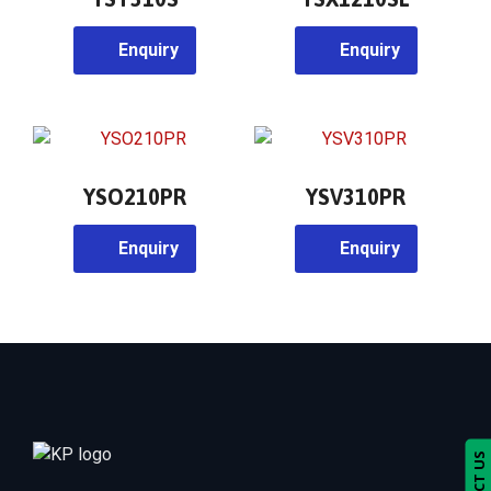
Enquiry
Enquiry
YSO210PR
YSV310PR
Enquiry
Enquiry