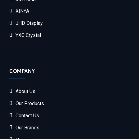
XINYA
JHD Display
YXC Crystal
COMPANY
About Us
Our Products
Contact Us
Our Brands