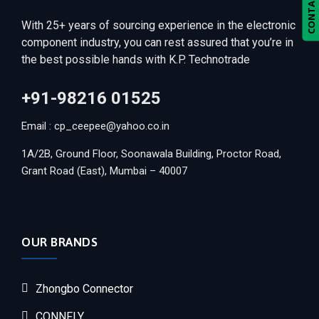
CONTACT US
With 25+ years of sourcing experience in the electronic
component industry, you can rest assured that you’re in
the best possible hands with K.P. Technotrade
+91-98216 01525
Email : cp_ceepee@yahoo.co.in
1A/2B, Ground Floor, Soonawala Building, Proctor Road,
Grant Road (East), Mumbai – 40007
OUR BRANDS
Zhongbo Connector
CONNFLY