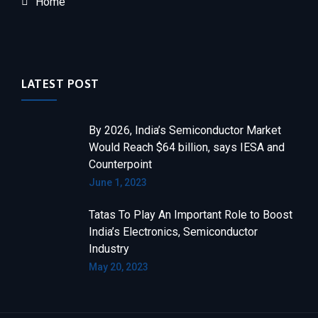
Home
LATEST POST
By 2026, India’s Semiconductor Market
Would Reach $64 billion, says IESA and
Counterpoint
June 1, 2023
Tatas To Play An Important Role to Boost
India’s Electronics, Semiconductor
Industry
May 20, 2023