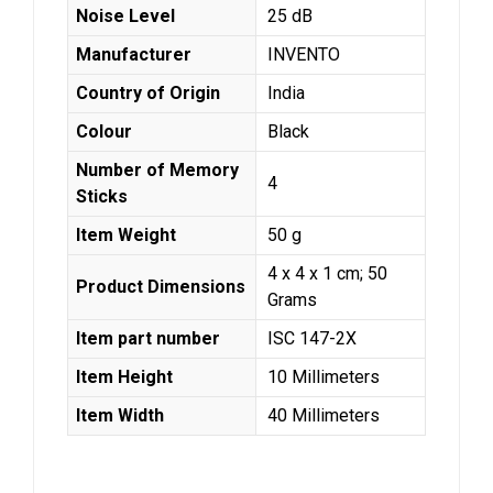
Noise Level
‎25 dB
Manufacturer
‎INVENTO
Country of Origin
‎India
Colour
‎Black
Number of Memory
‎4
Sticks
Item Weight
‎50 g
‎4 x 4 x 1 cm; 50
Product Dimensions
Grams
Item part number
‎ISC 147-2X
Item Height
‎10 Millimeters
Item Width
‎40 Millimeters