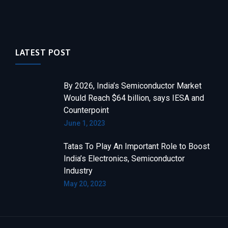
LATEST POST
By 2026, India’s Semiconductor Market
Would Reach $64 billion, says IESA and
Counterpoint
June 1, 2023
Tatas To Play An Important Role to Boost
India’s Electronics, Semiconductor
Industry
May 20, 2023