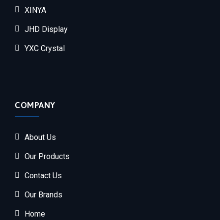
XINYA
JHD Display
YXC Crystal
COMPANY
About Us
Our Products
Contact Us
Our Brands
Home