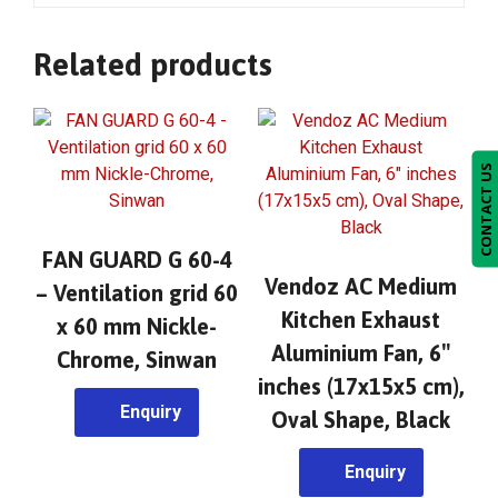
Related products
CONTACT US
FAN GUARD G 60-4
Vendoz AC Medium
– Ventilation grid 60
Kitchen Exhaust
x 60 mm Nickle-
Aluminium Fan, 6″
Chrome, Sinwan
inches (17x15x5 cm),
Enquiry
Oval Shape, Black
Enquiry