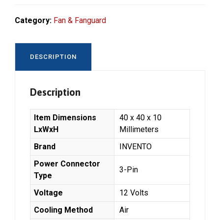
Category:
Fan & Fanguard
DESCRIPTION
Description
Item Dimensions
‎40 x 40 x 10
LxWxH
Millimeters
Brand
‎INVENTO
Power Connector
‎3-Pin
Type
Voltage
‎12 Volts
Cooling Method
‎Air