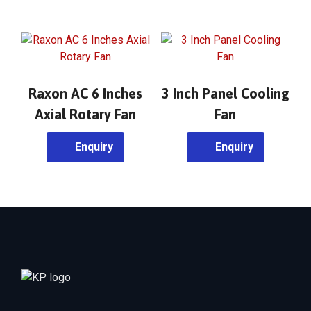
Raxon AC 6 Inches
3 Inch Panel Cooling
Axial Rotary Fan
Fan
Enquiry
Enquiry