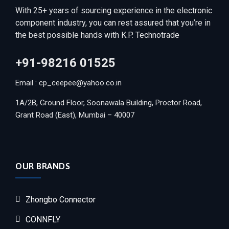
With 25+ years of sourcing experience in the electronic
component industry, you can rest assured that you’re in
the best possible hands with K.P. Technotrade
+91-98216 01525
Email : cp_ceepee@yahoo.co.in
1A/2B, Ground Floor, Soonawala Building, Proctor Road,
Grant Road (East), Mumbai – 40007
OUR BRANDS
Zhongbo Connector
CONNFLY