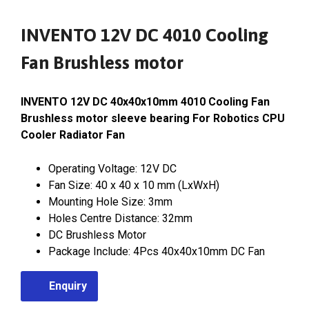
INVENTO 12V DC 4010 Cooling
Fan Brushless motor
INVENTO 12V DC 40x40x10mm 4010 Cooling Fan
Brushless motor sleeve bearing For Robotics CPU
Cooler Radiator Fan
Operating Voltage: 12V DC
Fan Size: 40 x 40 x 10 mm (LxWxH)
Mounting Hole Size: 3mm
Holes Centre Distance: 32mm
DC Brushless Motor
Package Include: 4Pcs 40x40x10mm DC Fan
Enquiry