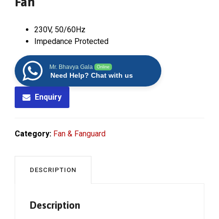
Fan
230V, 50/60Hz
Impedance Protected
Mr. Bhavya Gala
Online
Need Help? Chat with us
Enquiry
Category:
Fan & Fanguard
DESCRIPTION
Description