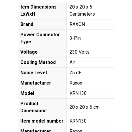
tem Dimensions
‎20 x 20 x 6
LxWxH
Centimeters
Brand
‎RAXON
Power Connector
‎3-Pin
Type
Voltage
‎230 Volts
Cooling Method
‎Air
Noise Level
‎25 dB
Manufacturer
‎Raxon
Model
‎KRN130
Product
‎20 x 20 x 6 cm
Dimensions
Item model number
‎KRN130
Manufacturer
‎Raxon