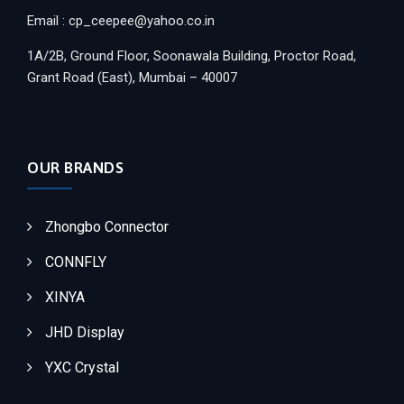
Email : cp_ceepee@yahoo.co.in
1A/2B, Ground Floor, Soonawala Building, Proctor Road,
Grant Road (East), Mumbai – 40007
OUR BRANDS
Zhongbo Connector
CONNFLY
XINYA
JHD Display
YXC Crystal