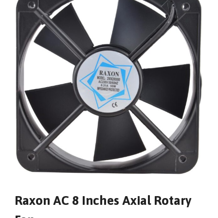
Raxon AC 8 Inches Axial Rotary