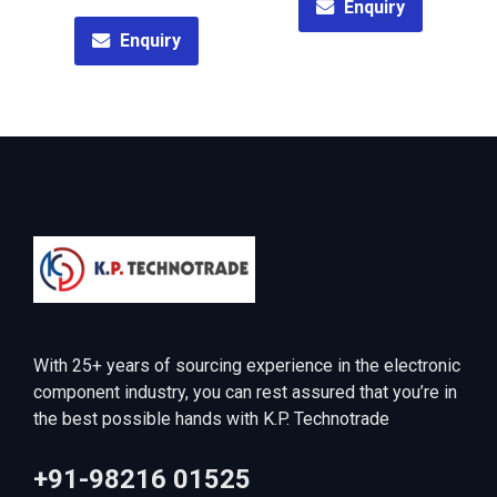
Enquiry
Enquiry
With 25+ years of sourcing experience in the electronic
component industry, you can rest assured that you’re in
the best possible hands with K.P. Technotrade
+91-98216 01525